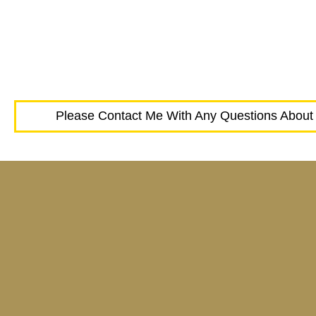
Please Contact Me With Any Questions About 