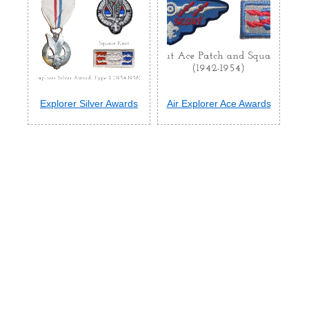
Explorer Silver Awards
Air Explorer Ace Awards