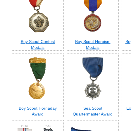
Boy Scout Contest
Boy Scout Heroism
Bo
Medals
Medals
Boy Scout Hornaday
Sea Scout
Ex
Award
Quartermaster Award