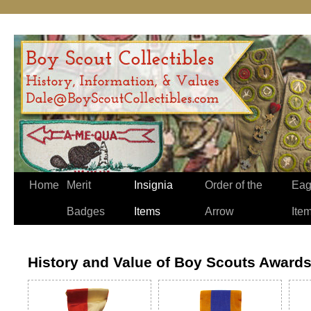
Home
Merit
Insignia
Order of the
Eag
Badges
Items
Arrow
Ite
History and Value of Boy Scouts Award